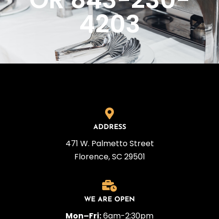
OR 843-230-
4203
ADDRESS
471 W. Palmetto Street
Florence, SC 29501
WE ARE OPEN
Mon–Fri:
6am-2:30pm