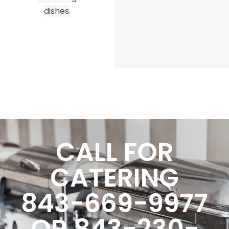
dishes.
CALL FOR
CATERING
843-669-9977