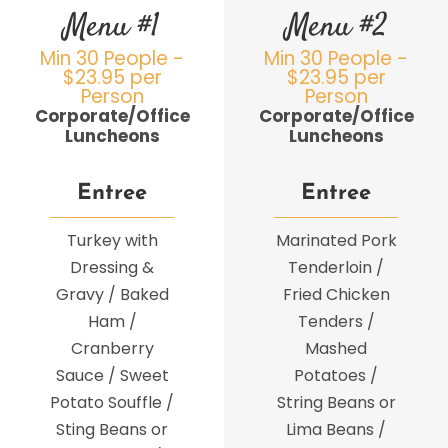
Menu #1
Menu #2
Min 30 People -
Min 30 People -
$23.95 per
$23.95 per
Person
Person
Corporate/Office
Corporate/Office
Luncheons
Luncheons
Entree
Entree
Turkey with
Marinated Pork
Dressing &
Tenderloin /
Gravy / Baked
Fried Chicken
Ham /
Tenders /
Cranberry
Mashed
Sauce / Sweet
Potatoes /
Potato Souffle /
String Beans or
Sting Beans or
Lima Beans /