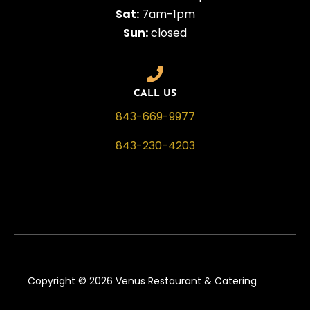
Sat:
7am-1pm
Sun:
closed
CALL US
843-669-9977
843-230-4203
Copyright © 2026 Venus Restaurant & Catering