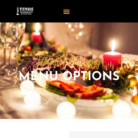
Holiday Catering
MENU OPTIONS