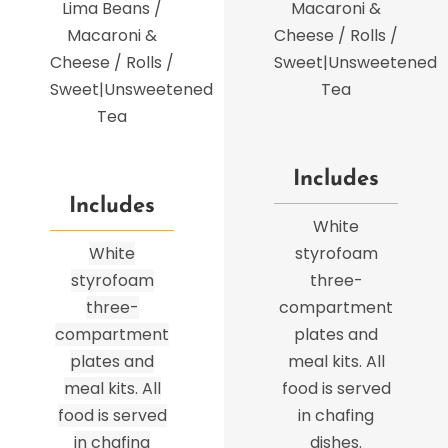
Lima Beans /
Macaroni &
Macaroni &
Cheese / Rolls /
Cheese / Rolls /
Sweet|Unsweetened
Sweet|Unsweetened
Tea
Tea
Includes
Includes
White
White
styrofoam
styrofoam
three-
three-
compartment
compartment
plates and
plates and
meal kits. All
meal kits. All
food is served
food is served
in chafing
in chafing
dishes.