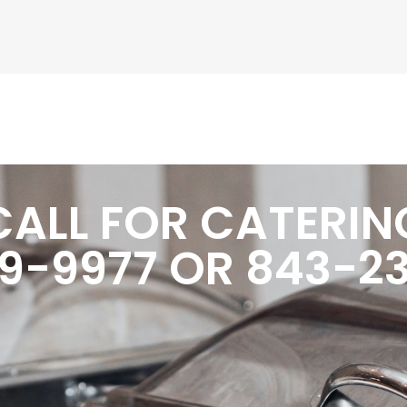
CALL FOR CATERIN
9-9977 OR 843-2