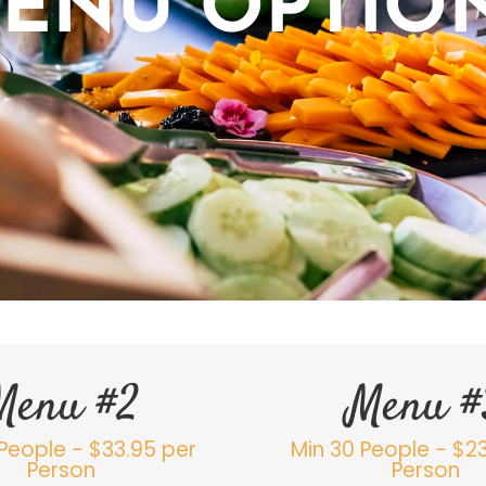
ENU OPTIO
Menu #2
Menu #
People - $33.95 per
Min 30 People - $2
Person
Person