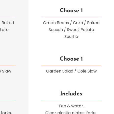
Choose 1
/ Baked
Green Beans / Corn / Baked
tato
Squash / Sweet Potato
Soufflé
Choose 1
e Slaw
Garden Salad / Cole Slaw
Includes
Tea & water.
 forks,
Clear plastic plates, forks,