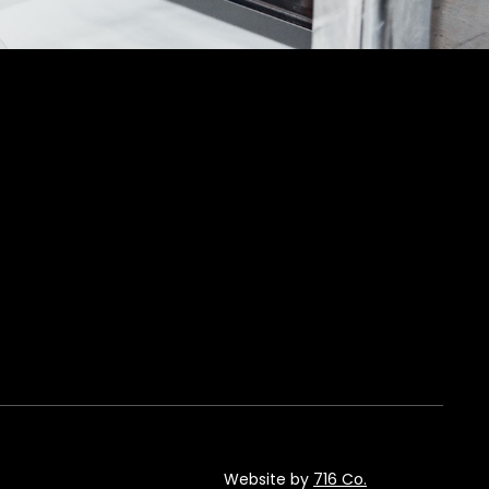
Website by
716 Co.