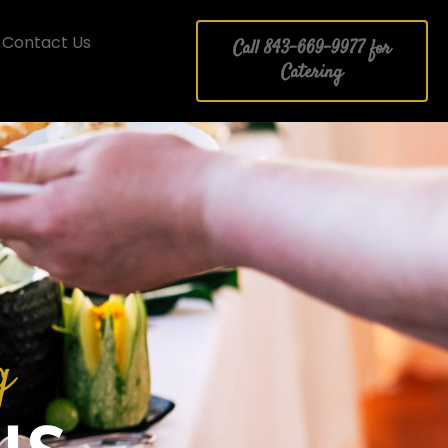
Contact Us
Call 843-669-9977 for
Catering
g