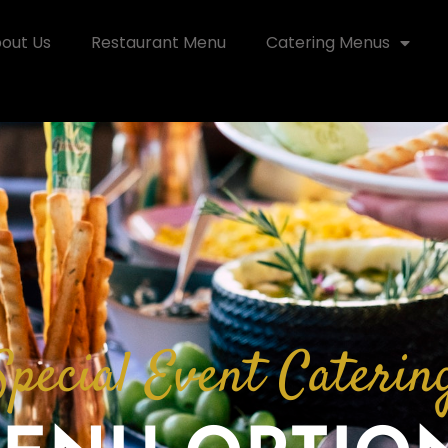
out Us
Restaurant Menu
Catering Menus
Special Event Caterin