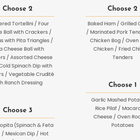
Choose 2
Choose 2
red Tortellini / Four
Baked Ham / Grilled 
 Ball with Crackers /
/ Marinated Pork Tend
with Pita Triangles /
Chicken Bog / Oven
a Cheese Ball with
Chicken / Fried Ch
rs / Assorted Cheese
Tenders
 Cold Spinach Dip with
s / Vegetable Crudité
th Ranch Dressing
Choose 1
Garlic Mashed Pota
Rice Pilaf / Macar
Choose 3
Cheese / Oven Ro
opita (Spinach & Feta
Potatoes
) / Mexican Dip / Hot