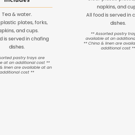
Includes
napkins, and cup
Tea & water.
All food is served in 
plastic plates, forks,
dishes.
apkins, and cups.
** Assorted pastry tra
od is served in chafing
available at an additiona
** China & linen are avail
dishes.
additional cost *
sorted pastry trays are
e at an additional cost **
& linen are available at an
additional cost **