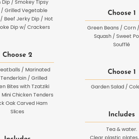
 Dip / Smokey Tipsy
/ Grilled Vegetable
Choose 1
 / Beef Jerky Dip / Hot
hoke Dip w/ Crackers
Green Beans / Corn 
Squash / Sweet Po
Soufflé
Choose 2
eatballs / Marinated
Choose 1
Tenderloin / Grilled
n Bites with Tzatziki
Garden Salad / Col
 Mini Chicken Tenders
ack Oak Carved Ham
Slices
Includes
Tea & water.
Clear plastic plates,