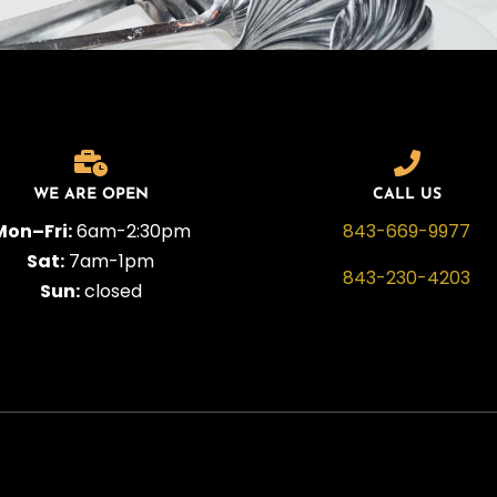
WE ARE OPEN
CALL US
Mon–Fri:
6am-2:30pm
843-669-9977
Sat:
7am-1pm
843-230-4203
Sun:
closed