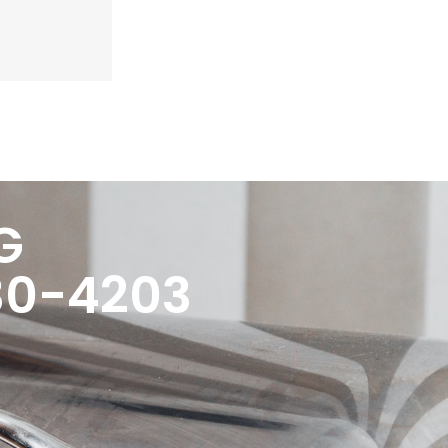
G
30-4203