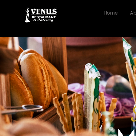
Home
Ab