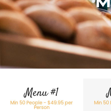
M
Menu #1
Min 50 People - $49.95 per
Min 50 
Person