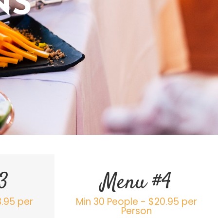
NS
3
Menu #4
3.95 per
Min 30 People - $20.95 per
Person