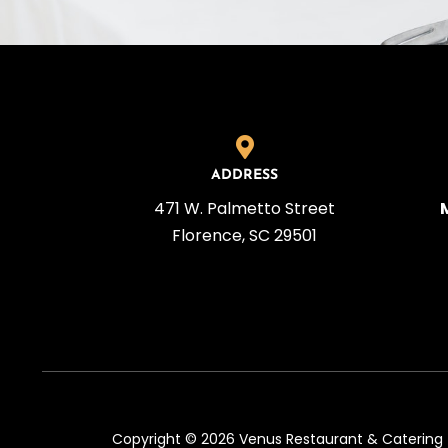
ADDRESS
471 W. Palmetto Street
Florence, SC 29501
Copyright © 2026 Venus Restaurant & Catering