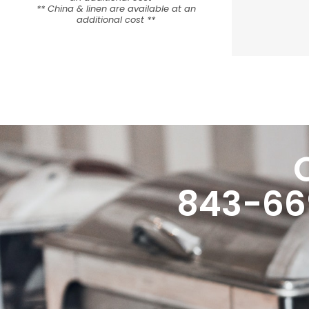
** China & linen are available at an
additional cost **
843-66