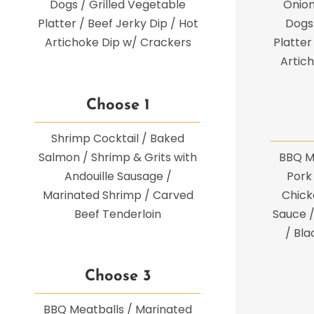
Dogs / Grilled Vegetable
Onion
Platter / Beef Jerky Dip / Hot
Dogs 
Artichoke Dip w/ Crackers
Platter
Artic
Choose 1
Shrimp Cocktail / Baked
Salmon / Shrimp & Grits with
BBQ M
Andouille Sausage /
Pork 
Marinated Shrimp / Carved
Chicke
Beef Tenderloin
Sauce /
/ Bl
Choose 3
BBQ Meatballs / Marinated