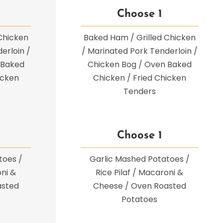
Choose 1
Chicken
Baked Ham / Grilled Chicken
erloin /
/ Marinated Pork Tenderloin /
 Baked
Chicken Bog / Oven Baked
icken
Chicken / Fried Chicken
Tenders
Choose 1
toes /
Garlic Mashed Potatoes /
oni &
Rice Pilaf / Macaroni &
asted
Cheese / Oven Roasted
Potatoes