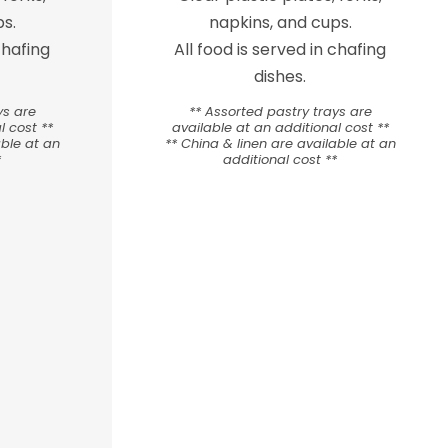
s.
napkins, and cups.
chafing
All food is served in chafing
dishes.
ys are
** Assorted pastry trays are
l cost **
available at an additional cost **
able at an
** China & linen are available at an
*
additional cost **