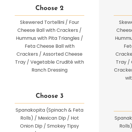
Choose 2
Skewered Tortellini / Four
Skewe
Cheese Ball with Crackers /
Cheese
Hummus with Pita Triangles /
Hummus 
Feta Cheese Ball with
Fet
Crackers / Assorted Cheese
Cracke
Tray / Vegetable Crudité with
Tray /
Ranch Dressing
Cracker
wi
Choose 3
Spanakopita (Spinach & Feta
Rolls) / Mexican Dip / Hot
Spanak
Onion Dip / Smokey Tipsy
Rolls