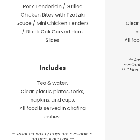
Pork Tenderloin / Grilled
Chicken Bites with Tzatziki
Sauce / Mini Chicken Tenders
Clear 
/ Black Oak Carved Ham
n
Slices
All fo
** As
availabl
Includes
** China 
Tea & water.
Clear plastic plates, forks,
napkins, and cups.
All food is served in chafing
dishes.
** Assorted pastry trays are available at
an additional cost **